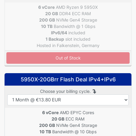
6 vCore
AMD Ryzen 9 5950X
20 GB
DDR4 ECC RAM
200 GB
NVMe Gen4 Storage
10 TB
Bandwidth @ 1 Gbps
IPv6/64
included
1 Backup
slot included
Hosted in Falkenstein, Germany
Out of Stock
5950X-20GBrr Flash Deal IPv4+IPv6
Choose your billing cycle.
6 vCore
AMD EPYC Cores
20 GB
ECC RAM
200 GB
NVMe Gen4 Storage
10 TB
Bandwidth @ 10 Gbps