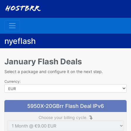
nyeflash
January Flash Deals
Select a package and configure it on the next step.
Currency:
5950X-20GBrr Flash Deal IPv6
Choose your billing cycle.